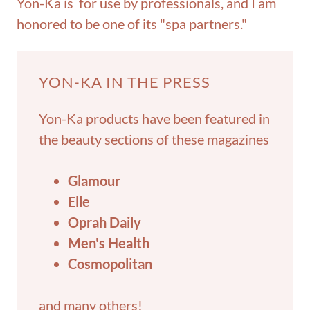
Yon-Ka is for use by professionals, and I am
honored to be one of its "spa partners."
YON-KA IN THE PRESS
Yon-Ka products have been featured in
the beauty sections of these magazines
Glamour
Elle
Oprah Daily
Men's Health
Cosmopolitan
and many others!