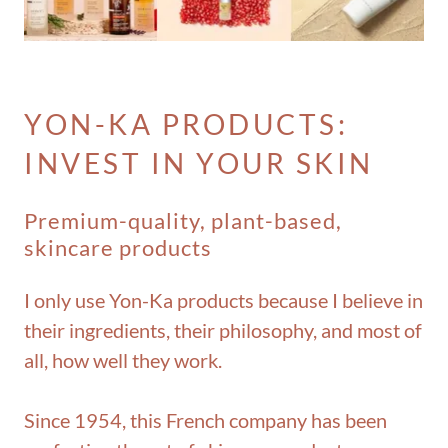
YON-KA PRODUCTS:
INVEST IN YOUR SKIN
Premium-quality, plant-based,
skincare products
I only use Yon-Ka products because I believe in
their ingredients, their philosophy, and most of
all, how well they work.
Since 1954, this French company has been