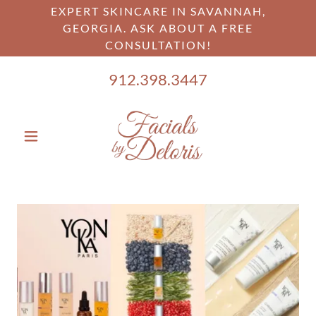
EXPERT SKINCARE IN SAVANNAH,
GEORGIA. ASK ABOUT A FREE
CONSULTATION!
912.398.3447