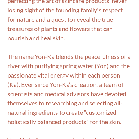
perfecting the art of skincare products, never
losing sight of the founding family's respect
for nature and a quest to reveal the true
treasures of plants and flowers that can
nourish and heal skin.
The name Yon-Ka blends the peacefulness of a
river with purifying spring water (Yon) and the
passionate vital energy within each person
(Ka). Ever since Yon-Ka’s creation, a team of
scientists and medical advisors have devoted
themselves to researching and selecting all-
natural ingredients to create “customized
holistically balanced products" for the skin.